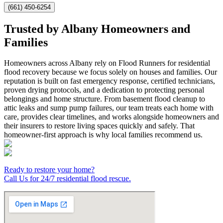
(661) 450-6254
Trusted by Albany Homeowners and
Families
Homeowners across Albany rely on Flood Runners for residential
flood recovery because we focus solely on houses and families. Our
reputation is built on fast emergency response, certified technicians,
proven drying protocols, and a dedication to protecting personal
belongings and home structure. From basement flood cleanup to
attic leaks and sump pump failures, our team treats each home with
care, provides clear timelines, and works alongside homeowners and
their insurers to restore living spaces quickly and safely. That
homeowner-first approach is why local families recommend us.
Ready to restore your home?
Call Us for 24/7 residential flood rescue.