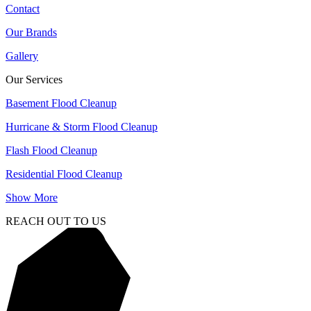
Contact
Our Brands
Gallery
Our Services
Basement Flood Cleanup
Hurricane & Storm Flood Cleanup
Flash Flood Cleanup
Residential Flood Cleanup
Show More
REACH OUT TO US