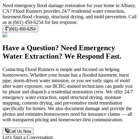
Need emergency flood damage restoration for your home in Albany,
CA? Flood Runners provides 24/7 residential water extraction,
basement flood cleanup, structural drying, and mold prevention. Call
us at (661) 450-6254 for fast response.
(661) 450-6254
Have a Question? Need Emergency
Water Extraction? We Respond Fast.
Contacting Flood Runners is simple and focused on helping
homeowners. Whether your house has a flooded basement, burst
pipe, storm-driven water intrusion, or you see early signs of mold
after water exposure, our IICRC-trained technicians can guide you
by phone and dispatch a residential restoration crew. We offer 24/7
emergency water extraction, rapid structural drying, moisture
mapping, contents drying, and preventative mold remediation
specifically for homes. We also document damage and provide the
photos and estimates homeowners need for insurance claims — all
with transparent pricing and homeowner-first communication.
Call Us Now
Let's Start a Conversation