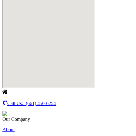
Call Us:-
(661) 450-6254
Our Company
About