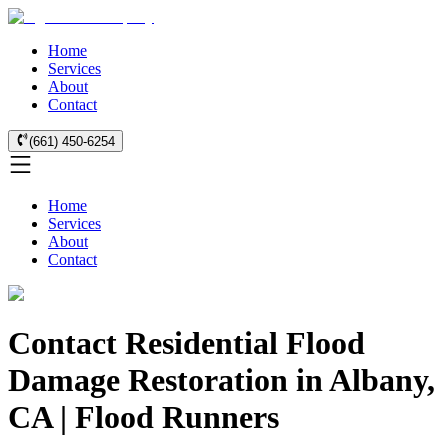
Home
Services
About
Contact
(661) 450-6254
Home
Services
About
Contact
Contact Residential Flood
Damage Restoration in Albany,
CA | Flood Runners