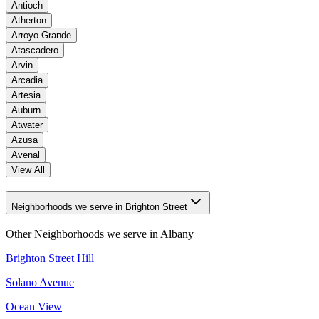
Antioch
Atherton
Arroyo Grande
Atascadero
Arvin
Arcadia
Artesia
Auburn
Atwater
Azusa
Avenal
View All
Neighborhoods we serve in Brighton Street
Other Neighborhoods we serve in
Albany
Brighton Street Hill
Solano Avenue
Ocean View