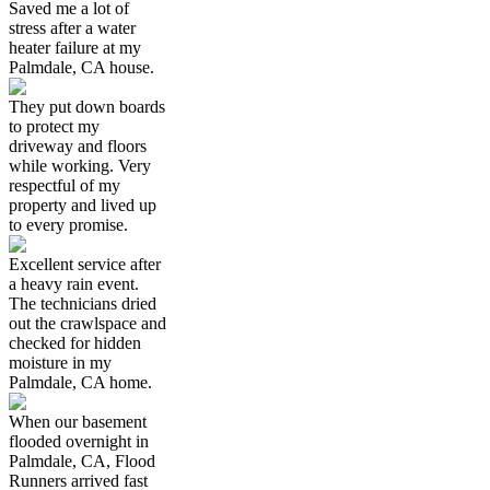
Saved me a lot of
stress after a water
heater failure at my
Palmdale, CA house.
They put down boards
to protect my
driveway and floors
while working. Very
respectful of my
property and lived up
to every promise.
Excellent service after
a heavy rain event.
The technicians dried
out the crawlspace and
checked for hidden
moisture in my
Palmdale, CA home.
When our basement
flooded overnight in
Palmdale, CA, Flood
Runners arrived fast