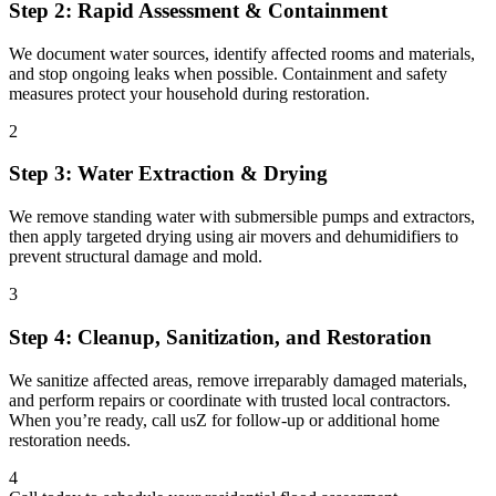
Step 2: Rapid Assessment & Containment
We document water sources, identify affected rooms and materials,
and stop ongoing leaks when possible. Containment and safety
measures protect your household during restoration.
2
Step 3: Water Extraction & Drying
We remove standing water with submersible pumps and extractors,
then apply targeted drying using air movers and dehumidifiers to
prevent structural damage and mold.
3
Step 4: Cleanup, Sanitization, and Restoration
We sanitize affected areas, remove irreparably damaged materials,
and perform repairs or coordinate with trusted local contractors.
When you’re ready, call usZ for follow-up or additional home
restoration needs.
4