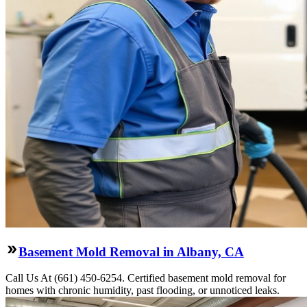
Basement Mold Removal in Albany, CA
Call Us At (661) 450-6254. Certified basement mold removal for
homes with chronic humidity, past flooding, or unnoticed leaks.