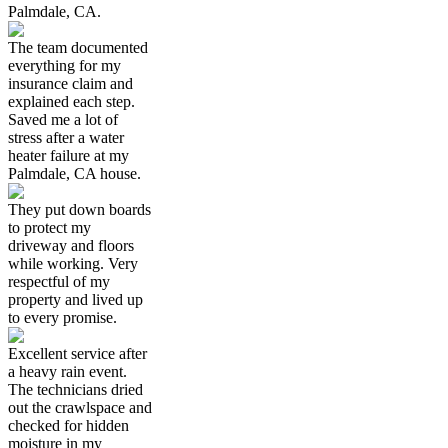
Palmdale, CA.
The team documented
everything for my
insurance claim and
explained each step.
Saved me a lot of
stress after a water
heater failure at my
Palmdale, CA house.
They put down boards
to protect my
driveway and floors
while working. Very
respectful of my
property and lived up
to every promise.
Excellent service after
a heavy rain event.
The technicians dried
out the crawlspace and
checked for hidden
moisture in my