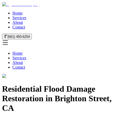
Home
Services
About
Contact
(661) 450-6254
Home
Services
About
Contact
Residential Flood Damage
Restoration in Brighton Street,
CA