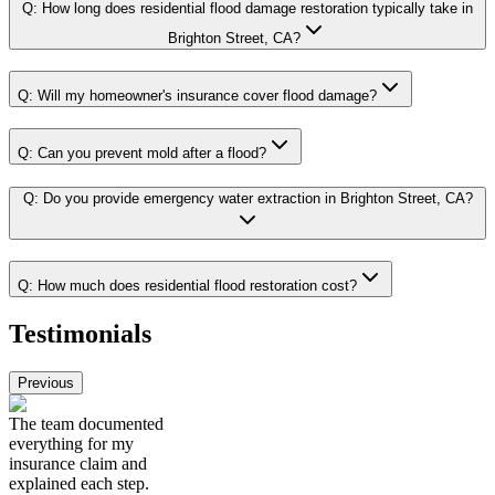
Q:
How long does residential flood damage restoration typically take in
Brighton Street, CA?
Q:
Will my homeowner's insurance cover flood damage?
Q:
Can you prevent mold after a flood?
Q:
Do you provide emergency water extraction in Brighton Street, CA?
Q:
How much does residential flood restoration cost?
Testimonials
Previous
The team documented
everything for my
insurance claim and
explained each step.