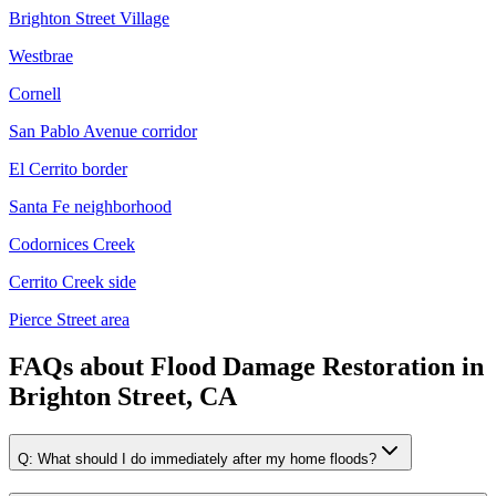
Brighton Street Village
Westbrae
Cornell
San Pablo Avenue corridor
El Cerrito border
Santa Fe neighborhood
Codornices Creek
Cerrito Creek side
Pierce Street area
FAQs about
Flood Damage Restoration
in
Brighton Street, CA
Q:
What should I do immediately after my home floods?