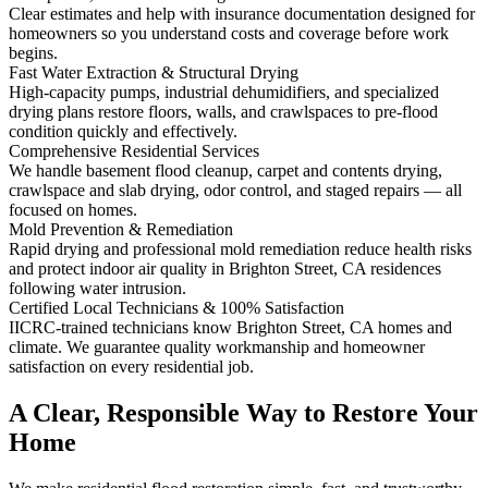
Clear estimates and help with insurance documentation designed for
homeowners so you understand costs and coverage before work
begins.
Fast Water Extraction & Structural Drying
High-capacity pumps, industrial dehumidifiers, and specialized
drying plans restore floors, walls, and crawlspaces to pre-flood
condition quickly and effectively.
Comprehensive Residential Services
We handle basement flood cleanup, carpet and contents drying,
crawlspace and slab drying, odor control, and staged repairs — all
focused on homes.
Mold Prevention & Remediation
Rapid drying and professional mold remediation reduce health risks
and protect indoor air quality in Brighton Street, CA residences
following water intrusion.
Certified Local Technicians & 100% Satisfaction
IICRC-trained technicians know Brighton Street, CA homes and
climate. We guarantee quality workmanship and homeowner
satisfaction on every residential job.
A Clear, Responsible Way to Restore Your
Home