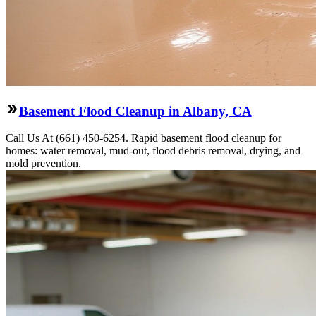
Basement Flood Cleanup in Albany, CA
Call Us At (661) 450-6254. Rapid basement flood cleanup for
homes: water removal, mud-out, flood debris removal, drying, and
mold prevention.