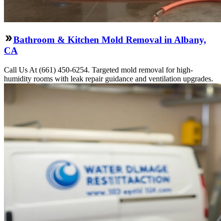
Bathroom & Kitchen Mold Removal in Albany,
CA
Call Us At (661) 450-6254. Targeted mold removal for high-
humidity rooms with leak repair guidance and ventilation upgrades.