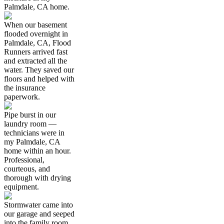
Palmdale, CA home.
When our basement
flooded overnight in
Palmdale, CA, Flood
Runners arrived fast
and extracted all the
water. They saved our
floors and helped with
the insurance
paperwork.
Pipe burst in our
laundry room —
technicians were in
my Palmdale, CA
home within an hour.
Professional,
courteous, and
thorough with drying
equipment.
Stormwater came into
our garage and seeped
into the family room.