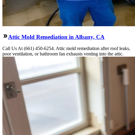
Attic Mold Remediation in Albany, CA
Call Us At (661) 450-6254. Attic mold remediation after roof leaks,
poor ventilation, or bathroom fan exhausts venting into the attic.