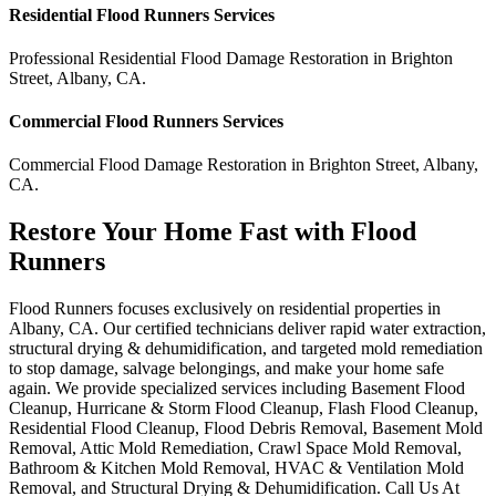
Residential
Flood Runners
Services
Professional Residential
Flood Damage Restoration
in
Brighton
Street
,
Albany
,
CA
.
Commercial
Flood Runners
Services
Commercial
Flood Damage Restoration
in
Brighton Street
,
Albany
,
CA
.
Restore Your Home Fast with Flood
Runners
Flood Runners focuses exclusively on residential properties in
Albany, CA. Our certified technicians deliver rapid water extraction,
structural drying & dehumidification, and targeted mold remediation
to stop damage, salvage belongings, and make your home safe
again. We provide specialized services including Basement Flood
Cleanup, Hurricane & Storm Flood Cleanup, Flash Flood Cleanup,
Residential Flood Cleanup, Flood Debris Removal, Basement Mold
Removal, Attic Mold Remediation, Crawl Space Mold Removal,
Bathroom & Kitchen Mold Removal, HVAC & Ventilation Mold
Removal, and Structural Drying & Dehumidification. Call Us At