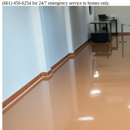
(661) 450-6254 for 24/7 emergency service to homes only.