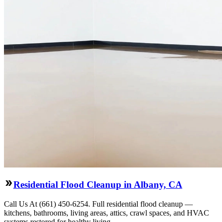
Residential Flood Cleanup in Albany, CA
Call Us At (661) 450-6254. Full residential flood cleanup —
kitchens, bathrooms, living areas, attics, crawl spaces, and HVAC
systems restored for healthy living.