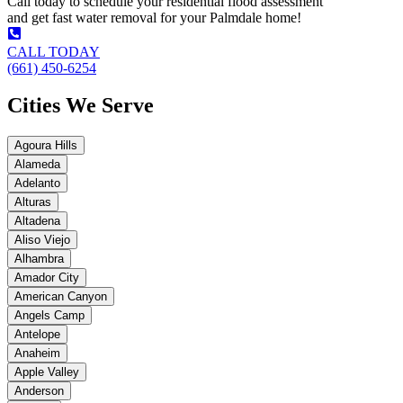
Call today to schedule your residential flood assessment
and get fast water removal for your Palmdale home!
CALL TODAY
(661) 450-6254
Cities We Serve
Agoura Hills
Alameda
Adelanto
Alturas
Altadena
Aliso Viejo
Alhambra
Amador City
American Canyon
Angels Camp
Antelope
Anaheim
Apple Valley
Anderson