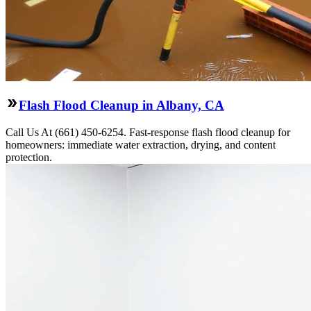
Flash Flood Cleanup in Albany, CA
Call Us At (661) 450-6254. Fast-response flash flood cleanup for
homeowners: immediate water extraction, drying, and content
protection.