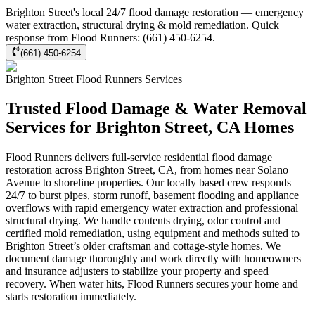
Brighton Street's local 24/7 flood damage restoration — emergency
water extraction, structural drying & mold remediation. Quick
response from Flood Runners: (661) 450-6254.
(661) 450-6254
Brighton Street
Flood Runners
Services
Trusted Flood Damage & Water Removal
Services for Brighton Street, CA Homes
Flood Runners delivers full-service residential flood damage
restoration across Brighton Street, CA, from homes near Solano
Avenue to shoreline properties. Our locally based crew responds
24/7 to burst pipes, storm runoff, basement flooding and appliance
overflows with rapid emergency water extraction and professional
structural drying. We handle contents drying, odor control and
certified mold remediation, using equipment and methods suited to
Brighton Street’s older craftsman and cottage-style homes. We
document damage thoroughly and work directly with homeowners
and insurance adjusters to stabilize your property and speed
recovery. When water hits, Flood Runners secures your home and
starts restoration immediately.