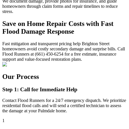
We document damage, provide photos for insurance, and guide
homeowners through claim forms and repair timelines to reduce
stress.
Save on Home Repair Costs with Fast
Flood Damage Response
Fast mitigation and transparent pricing help Brighton Street
homeowners avoid costly secondary damage and surprise bills. Call
Flood Runners at (661) 450-6254 for a free estimate, insurance
support and value-focused restoration plans.
Our Process
Step 1: Call for Immediate Help
Contact Flood Runners for a 24/7 emergency dispatch. We prioritize
residential flood calls and will send a certified technician to assess
the damage at your Palmdale home.
1