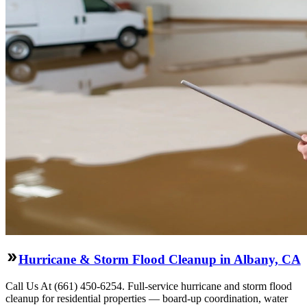
Hurricane & Storm Flood Cleanup in Albany, CA
Call Us At (661) 450-6254. Full-service hurricane and storm flood
cleanup for residential properties — board-up coordination, water