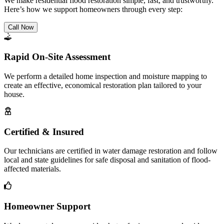
We make residential flood restoration simple, fast, and trustworthy.
Here’s how we support homeowners through every step:
Call Now
Rapid On-Site Assessment
We perform a detailed home inspection and moisture mapping to
create an effective, economical restoration plan tailored to your
house.
Certified & Insured
Our technicians are certified in water damage restoration and follow
local and state guidelines for safe disposal and sanitation of flood-
affected materials.
Homeowner Support