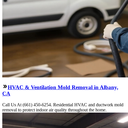
HVAC & Ventilation Mold Removal in Albany,
CA
Call Us At (661) 450-6254. Residential HVAC and ductwork mold
removal to protect indoor air quality throughout the home.