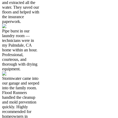
and extracted all the
water. They saved our
floors and helped with
the insurance
paperwork.
Pipe burst in our
laundry room —
technicians were in
my Palmdale, CA
home within an hour.
Professional,
courteous, and
thorough with drying
equipment.
Stormwater came into
our garage and seeped
into the family room.
Flood Runners
handled the cleanup
and mold prevention
quickly. Highly
recommended for
homeowners in