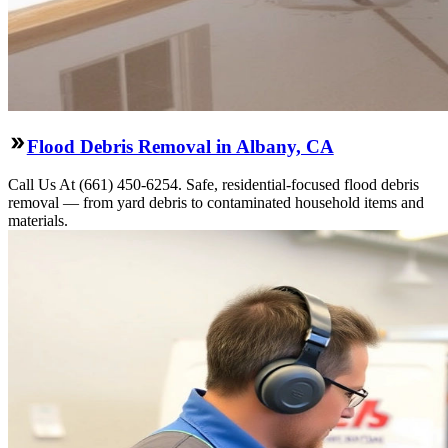
Flood Debris Removal in Albany, CA
Call Us At (661) 450-6254. Safe, residential-focused flood debris
removal — from yard debris to contaminated household items and
materials.