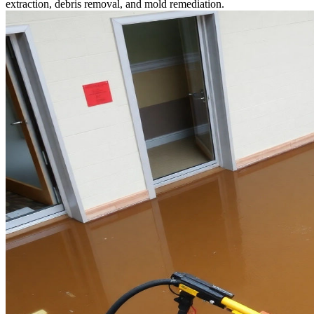
extraction, debris removal, and mold remediation.