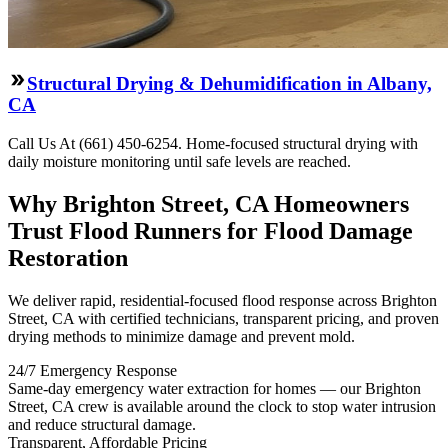
Structural Drying & Dehumidification in Albany,
CA
Call Us At (661) 450-6254. Home-focused structural drying with
daily moisture monitoring until safe levels are reached.
Why Brighton Street, CA Homeowners
Trust Flood Runners for Flood Damage
Restoration
We deliver rapid, residential-focused flood response across Brighton
Street, CA with certified technicians, transparent pricing, and proven
drying methods to minimize damage and prevent mold.
24/7 Emergency Response
Same-day emergency water extraction for homes — our Brighton
Street, CA crew is available around the clock to stop water intrusion
and reduce structural damage.
Transparent, Affordable Pricing