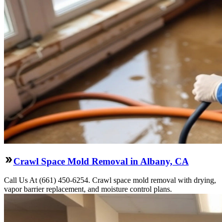
Crawl Space Mold Removal in Albany, CA
Call Us At (661) 450-6254. Crawl space mold removal with drying,
vapor barrier replacement, and moisture control plans.