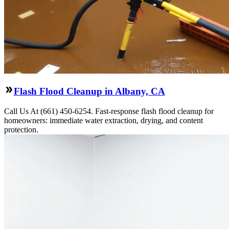
Flash Flood Cleanup in Albany, CA
Call Us At (661) 450-6254. Fast-response flash flood cleanup for
homeowners: immediate water extraction, drying, and content
protection.