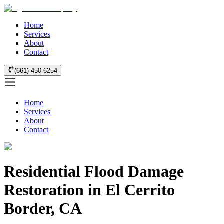
Home
Services
About
Contact
(661) 450-6254
Home
Services
About
Contact
Residential Flood Damage
Restoration in El Cerrito
Border, CA