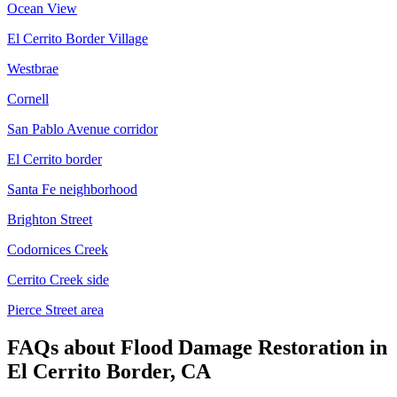
Ocean View
El Cerrito Border Village
Westbrae
Cornell
San Pablo Avenue corridor
El Cerrito border
Santa Fe neighborhood
Brighton Street
Codornices Creek
Cerrito Creek side
Pierce Street area
FAQs about
Flood Damage Restoration
in
El Cerrito Border, CA