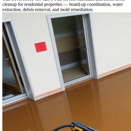
cleanup for residential properties — board-up coordination, water
extraction, debris removal, and mold remediation.