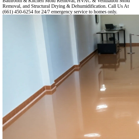
Bathroom & Kitchen Mold Removal, HVAC & Ventilation Mold
Removal, and Structural Drying & Dehumidification. Call Us At
(661) 450-6254 for 24/7 emergency service to homes only.