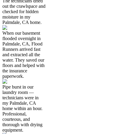
The technicians dried
out the crawlspace and
checked for hidden
moisture in my
Palmdale, CA home.
When our basement
flooded overnight in
Palmdale, CA, Flood
Runners arrived fast
and extracted all the
water. They saved our
floors and helped with
the insurance
paperwork.
Pipe burst in our
laundry room —
technicians were in
my Palmdale, CA
home within an hour.
Professional,
courteous, and
thorough with drying
equipment.