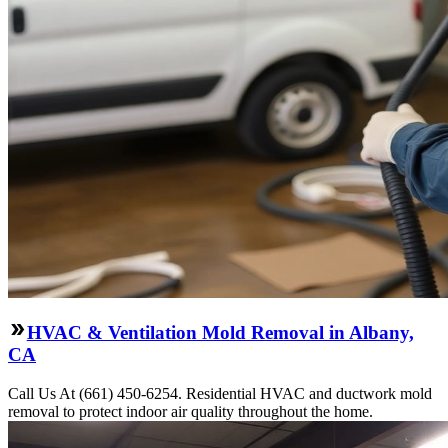
HVAC & Ventilation Mold Removal in Albany,
CA
Call Us At (661) 450-6254. Residential HVAC and ductwork mold
removal to protect indoor air quality throughout the home.