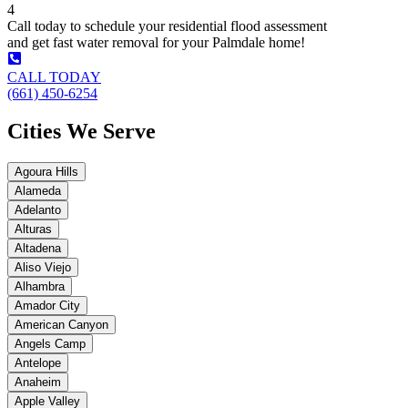
4
Call today to schedule your residential flood assessment
and get fast water removal for your Palmdale home!
CALL TODAY
(661) 450-6254
Cities We Serve
Agoura Hills
Alameda
Adelanto
Alturas
Altadena
Aliso Viejo
Alhambra
Amador City
American Canyon
Angels Camp
Antelope
Anaheim
Apple Valley