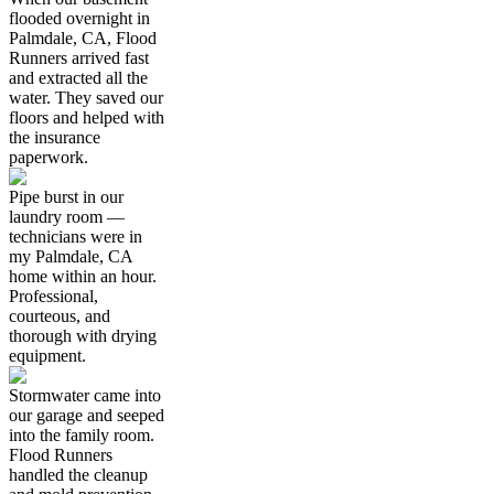
flooded overnight in
Palmdale, CA, Flood
Runners arrived fast
and extracted all the
water. They saved our
floors and helped with
the insurance
paperwork.
Pipe burst in our
laundry room —
technicians were in
my Palmdale, CA
home within an hour.
Professional,
courteous, and
thorough with drying
equipment.
Stormwater came into
our garage and seeped
into the family room.
Flood Runners
handled the cleanup