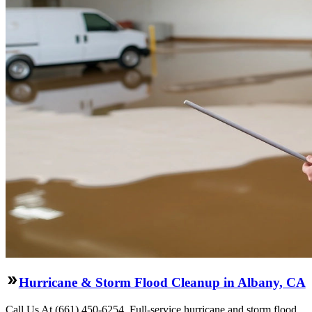
Hurricane & Storm Flood Cleanup in Albany, CA
Call Us At (661) 450-6254. Full-service hurricane and storm flood