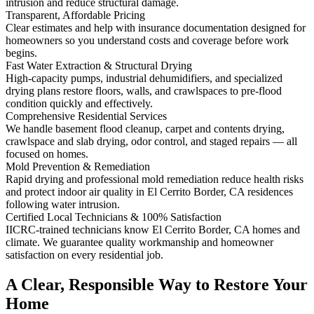
intrusion and reduce structural damage.
Transparent, Affordable Pricing
Clear estimates and help with insurance documentation designed for
homeowners so you understand costs and coverage before work
begins.
Fast Water Extraction & Structural Drying
High-capacity pumps, industrial dehumidifiers, and specialized
drying plans restore floors, walls, and crawlspaces to pre-flood
condition quickly and effectively.
Comprehensive Residential Services
We handle basement flood cleanup, carpet and contents drying,
crawlspace and slab drying, odor control, and staged repairs — all
focused on homes.
Mold Prevention & Remediation
Rapid drying and professional mold remediation reduce health risks
and protect indoor air quality in El Cerrito Border, CA residences
following water intrusion.
Certified Local Technicians & 100% Satisfaction
IICRC-trained technicians know El Cerrito Border, CA homes and
climate. We guarantee quality workmanship and homeowner
satisfaction on every residential job.
A Clear, Responsible Way to Restore Your
Home