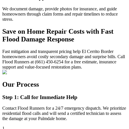
We document damage, provide photos for insurance, and guide
homeowners through claim forms and repair timelines to reduce
stress.
Save on Home Repair Costs with Fast
Flood Damage Response
Fast mitigation and transparent pricing help El Cerrito Border
homeowners avoid costly secondary damage and surprise bills. Call
Flood Runners at (661) 450-6254 for a free estimate, insurance
support and value-focused restoration plans.
Our Process
Step 1: Call for Immediate Help
Contact Flood Runners for a 24/7 emergency dispatch. We prioritize
residential flood calls and will send a certified technician to assess
the damage at your Palmdale home.
1