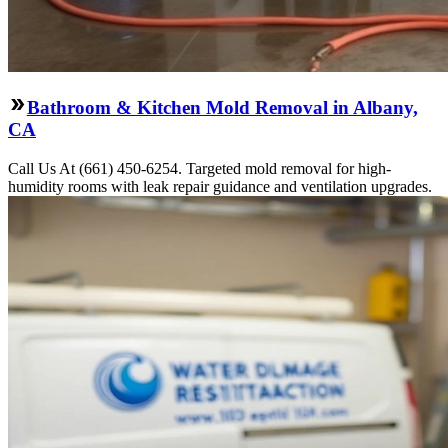
Bathroom & Kitchen Mold Removal in Albany,
CA
Call Us At (661) 450-6254. Targeted mold removal for high-
humidity rooms with leak repair guidance and ventilation upgrades.