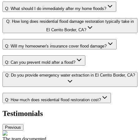
Q:
What should I do immediately after my home floods?
Q:
How long does residential flood damage restoration typically take in
El Cerrito Border, CA?
Q:
Will my homeowner's insurance cover flood damage?
Q:
Can you prevent mold after a flood?
Q:
Do you provide emergency water extraction in El Cerrito Border, CA?
Q:
How much does residential flood restoration cost?
Testimonials
Previous
The team documented