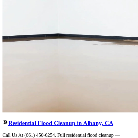
Residential Flood Cleanup in Albany, CA
Call Us At (661) 450-6254. Full residential flood cleanup —