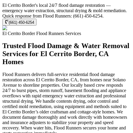
El Cerrito Border's local 24/7 flood damage restoration —
emergency water extraction, structural drying & mold remediation.
Quick response from Flood Runners: (661) 450-6254.
(661) 450-6254
El Cerrito Border
Flood Runners
Services
Trusted Flood Damage & Water Removal
Services for El Cerrito Border, CA
Homes
Flood Runners delivers full-service residential flood damage
restoration across El Cerrito Border, CA, from homes near Solano
Avenue to shoreline properties. Our locally based crew responds
24/7 to burst pipes, storm runoff, basement flooding and appliance
overflows with rapid emergency water extraction and professional
structural drying. We handle contents drying, odor control and
certified mold remediation, using equipment and methods suited to
El Cerrito Border’s older craftsman and cottage-style homes. We
document damage thoroughly and work directly with homeowners
and insurance adjusters to stabilize your property and speed
recovery. When water hits, Flood Runners secures your home and