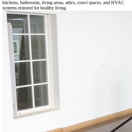
kitchens, bathrooms, living areas, attics, crawl spaces, and HVAC
systems restored for healthy living.