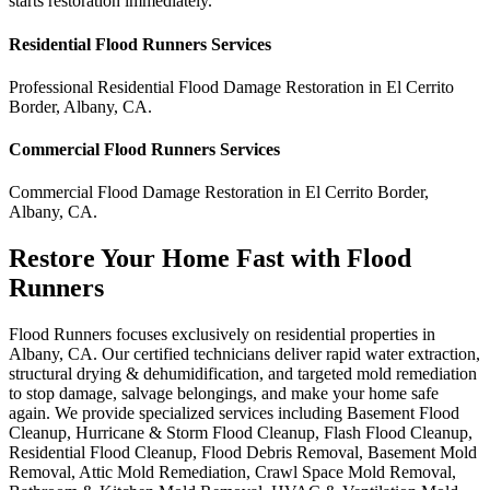
starts restoration immediately.
Residential
Flood Runners
Services
Professional Residential
Flood Damage Restoration
in
El Cerrito
Border
,
Albany
,
CA
.
Commercial
Flood Runners
Services
Commercial
Flood Damage Restoration
in
El Cerrito Border
,
Albany
,
CA
.
Restore Your Home Fast with Flood
Runners
Flood Runners focuses exclusively on residential properties in
Albany, CA. Our certified technicians deliver rapid water extraction,
structural drying & dehumidification, and targeted mold remediation
to stop damage, salvage belongings, and make your home safe
again. We provide specialized services including Basement Flood
Cleanup, Hurricane & Storm Flood Cleanup, Flash Flood Cleanup,
Residential Flood Cleanup, Flood Debris Removal, Basement Mold
Removal, Attic Mold Remediation, Crawl Space Mold Removal,