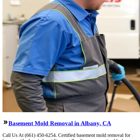
Basement Mold Removal in Albany, CA
Call Us At (661) 450-6254. Certified basement mold removal for