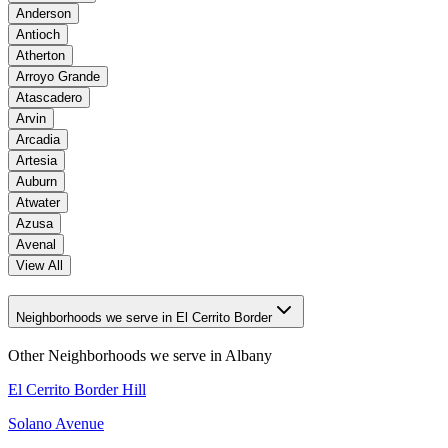
Anderson
Antioch
Atherton
Arroyo Grande
Atascadero
Arvin
Arcadia
Artesia
Auburn
Atwater
Azusa
Avenal
View All
Neighborhoods we serve in El Cerrito Border
Other Neighborhoods we serve in
Albany
El Cerrito Border Hill
Solano Avenue