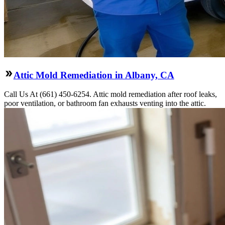
Attic Mold Remediation in Albany, CA
Call Us At (661) 450-6254. Attic mold remediation after roof leaks,
poor ventilation, or bathroom fan exhausts venting into the attic.