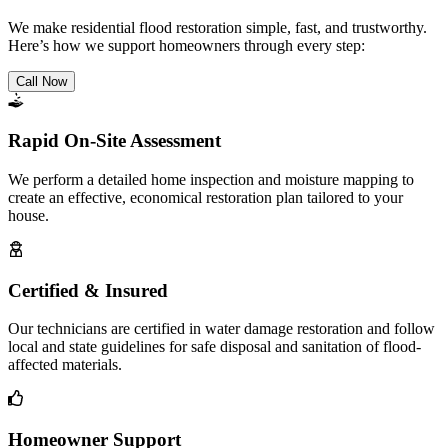
We make residential flood restoration simple, fast, and trustworthy.
Here’s how we support homeowners through every step:
Call Now
Rapid On-Site Assessment
We perform a detailed home inspection and moisture mapping to
create an effective, economical restoration plan tailored to your
house.
Certified & Insured
Our technicians are certified in water damage restoration and follow
local and state guidelines for safe disposal and sanitation of flood-
affected materials.
Homeowner Support