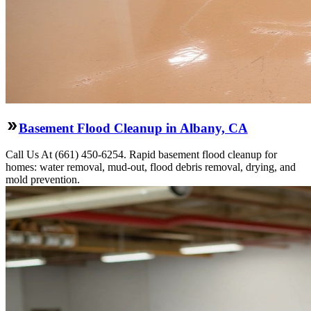
Basement Flood Cleanup in Albany, CA
Call Us At (661) 450-6254. Rapid basement flood cleanup for
homes: water removal, mud-out, flood debris removal, drying, and
mold prevention.