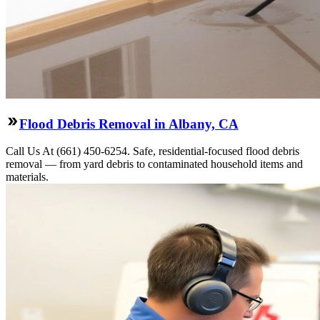
Flood Debris Removal in Albany, CA
Call Us At (661) 450-6254. Safe, residential-focused flood debris
removal — from yard debris to contaminated household items and
materials.