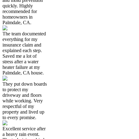
and mold prevention
quickly. Highly
recommended for
homeowners in
Palmdale, CA.
The team documented
everything for my
insurance claim and
explained each step.
Saved me a lot of
stress after a water
heater failure at my
Palmdale, CA house.
They put down boards
to protect my
driveway and floors
while working. Very
respectful of my
property and lived up
to every promise.
Excellent service after
a heavy rain event.