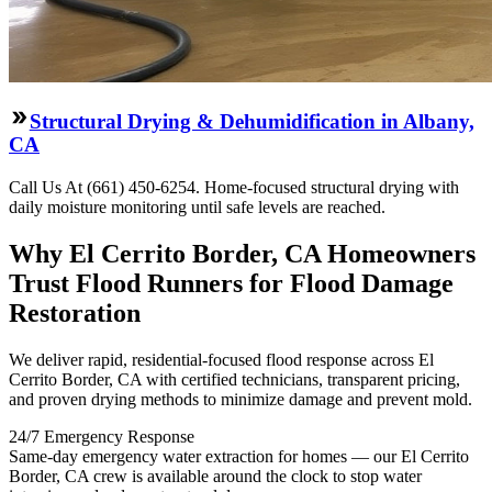
Structural Drying & Dehumidification in Albany,
CA
Call Us At (661) 450-6254. Home-focused structural drying with
daily moisture monitoring until safe levels are reached.
Why El Cerrito Border, CA Homeowners
Trust Flood Runners for Flood Damage
Restoration
We deliver rapid, residential-focused flood response across El
Cerrito Border, CA with certified technicians, transparent pricing,
and proven drying methods to minimize damage and prevent mold.
24/7 Emergency Response
Same-day emergency water extraction for homes — our El Cerrito
Border, CA crew is available around the clock to stop water