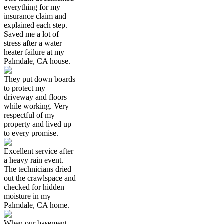
everything for my
insurance claim and
explained each step.
Saved me a lot of
stress after a water
heater failure at my
Palmdale, CA house.
They put down boards
to protect my
driveway and floors
while working. Very
respectful of my
property and lived up
to every promise.
Excellent service after
a heavy rain event.
The technicians dried
out the crawlspace and
checked for hidden
moisture in my
Palmdale, CA home.
When our basement