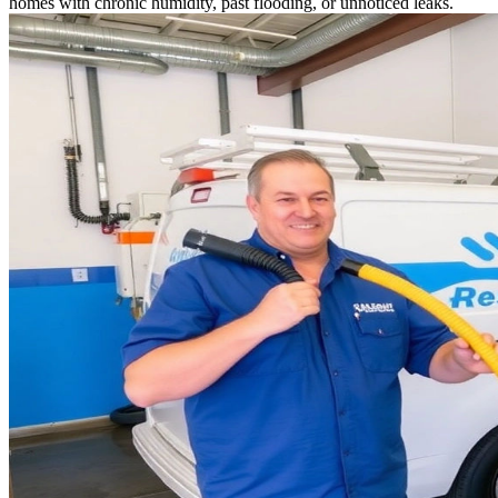
homes with chronic humidity, past flooding, or unnoticed leaks.