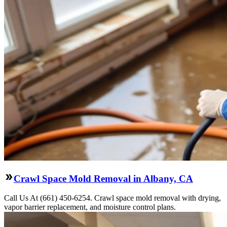
Crawl Space Mold Removal in Albany, CA
Call Us At (661) 450-6254. Crawl space mold removal with drying,
vapor barrier replacement, and moisture control plans.