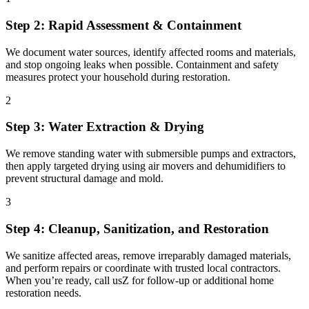
Step 2: Rapid Assessment & Containment
We document water sources, identify affected rooms and materials,
and stop ongoing leaks when possible. Containment and safety
measures protect your household during restoration.
2
Step 3: Water Extraction & Drying
We remove standing water with submersible pumps and extractors,
then apply targeted drying using air movers and dehumidifiers to
prevent structural damage and mold.
3
Step 4: Cleanup, Sanitization, and Restoration
We sanitize affected areas, remove irreparably damaged materials,
and perform repairs or coordinate with trusted local contractors.
When you’re ready, call usZ for follow-up or additional home
restoration needs.