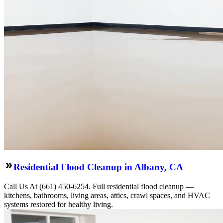
Residential Flood Cleanup in Albany, CA
Call Us At (661) 450-6254. Full residential flood cleanup —
kitchens, bathrooms, living areas, attics, crawl spaces, and HVAC
systems restored for healthy living.