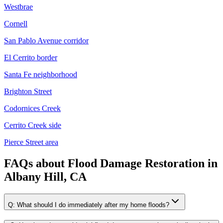
Westbrae
Cornell
San Pablo Avenue corridor
El Cerrito border
Santa Fe neighborhood
Brighton Street
Codornices Creek
Cerrito Creek side
Pierce Street area
FAQs about
Flood Damage Restoration
in
Albany Hill, CA
Q:
What should I do immediately after my home floods?