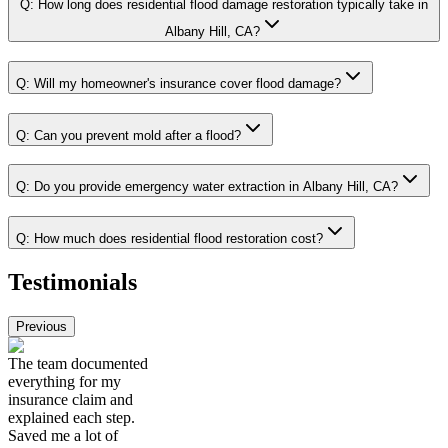
Q:
How long does residential flood damage restoration typically take in
Albany Hill, CA?
Q:
Will my homeowner's insurance cover flood damage?
Q:
Can you prevent mold after a flood?
Q:
Do you provide emergency water extraction in Albany Hill, CA?
Q:
How much does residential flood restoration cost?
Testimonials
Previous
The team documented
everything for my
insurance claim and
explained each step.
Saved me a lot of