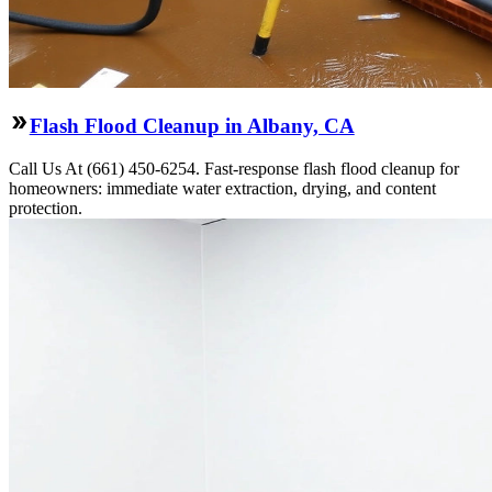
Flash Flood Cleanup in Albany, CA
Call Us At (661) 450-6254. Fast-response flash flood cleanup for
homeowners: immediate water extraction, drying, and content
protection.