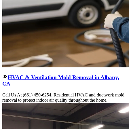
HVAC & Ventilation Mold Removal in Albany,
CA
Call Us At (661) 450-6254. Residential HVAC and ductwork mold
removal to protect indoor air quality throughout the home.