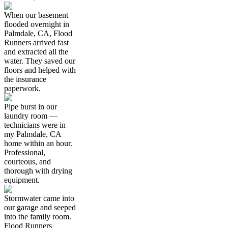
When our basement
flooded overnight in
Palmdale, CA, Flood
Runners arrived fast
and extracted all the
water. They saved our
floors and helped with
the insurance
paperwork.
Pipe burst in our
laundry room —
technicians were in
my Palmdale, CA
home within an hour.
Professional,
courteous, and
thorough with drying
equipment.
Stormwater came into
our garage and seeped
into the family room.
Flood Runners