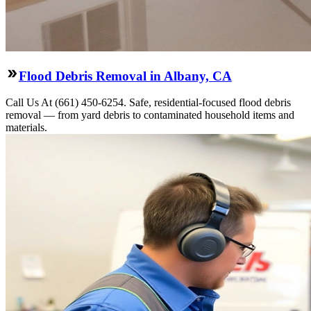
Flood Debris Removal in Albany, CA
Call Us At (661) 450-6254. Safe, residential-focused flood debris
removal — from yard debris to contaminated household items and
materials.