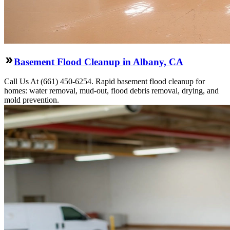
Basement Flood Cleanup in Albany, CA
Call Us At (661) 450-6254. Rapid basement flood cleanup for
homes: water removal, mud-out, flood debris removal, drying, and
mold prevention.