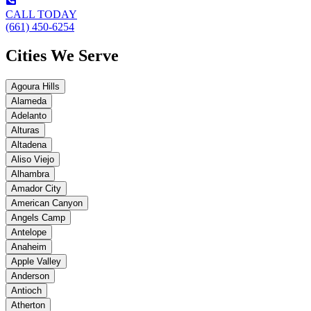
CALL TODAY
(661) 450-6254
Cities We Serve
Agoura Hills
Alameda
Adelanto
Alturas
Altadena
Aliso Viejo
Alhambra
Amador City
American Canyon
Angels Camp
Antelope
Anaheim
Apple Valley
Anderson
Antioch
Atherton