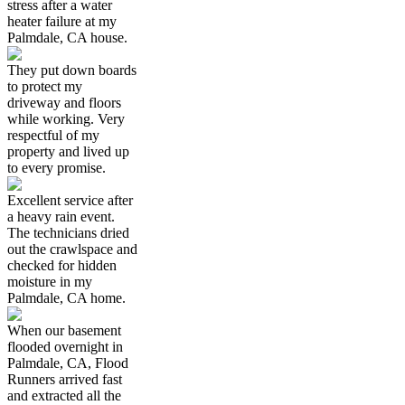
stress after a water
heater failure at my
Palmdale, CA house.
They put down boards
to protect my
driveway and floors
while working. Very
respectful of my
property and lived up
to every promise.
Excellent service after
a heavy rain event.
The technicians dried
out the crawlspace and
checked for hidden
moisture in my
Palmdale, CA home.
When our basement
flooded overnight in
Palmdale, CA, Flood
Runners arrived fast
and extracted all the