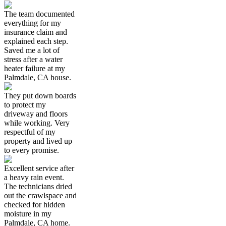
The team documented
everything for my
insurance claim and
explained each step.
Saved me a lot of
stress after a water
heater failure at my
Palmdale, CA house.
They put down boards
to protect my
driveway and floors
while working. Very
respectful of my
property and lived up
to every promise.
Excellent service after
a heavy rain event.
The technicians dried
out the crawlspace and
checked for hidden
moisture in my
Palmdale, CA home.