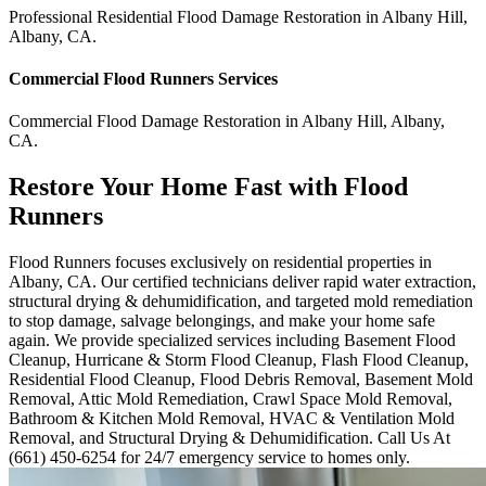
Professional Residential
Flood Damage Restoration
in
Albany Hill
,
Albany
,
CA
.
Commercial
Flood Runners
Services
Commercial
Flood Damage Restoration
in
Albany Hill
,
Albany
,
CA
.
Restore Your Home Fast with Flood
Runners
Flood Runners focuses exclusively on residential properties in
Albany, CA. Our certified technicians deliver rapid water extraction,
structural drying & dehumidification, and targeted mold remediation
to stop damage, salvage belongings, and make your home safe
again. We provide specialized services including Basement Flood
Cleanup, Hurricane & Storm Flood Cleanup, Flash Flood Cleanup,
Residential Flood Cleanup, Flood Debris Removal, Basement Mold
Removal, Attic Mold Remediation, Crawl Space Mold Removal,
Bathroom & Kitchen Mold Removal, HVAC & Ventilation Mold
Removal, and Structural Drying & Dehumidification. Call Us At
(661) 450-6254 for 24/7 emergency service to homes only.