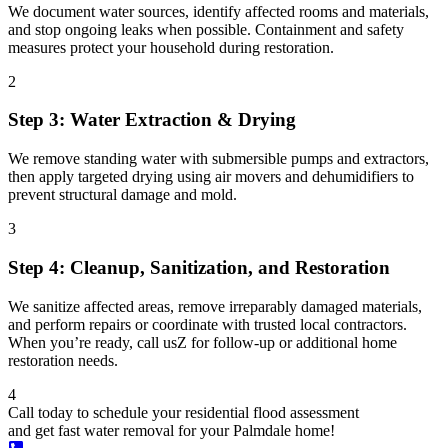
We document water sources, identify affected rooms and materials,
and stop ongoing leaks when possible. Containment and safety
measures protect your household during restoration.
2
Step 3: Water Extraction & Drying
We remove standing water with submersible pumps and extractors,
then apply targeted drying using air movers and dehumidifiers to
prevent structural damage and mold.
3
Step 4: Cleanup, Sanitization, and Restoration
We sanitize affected areas, remove irreparably damaged materials,
and perform repairs or coordinate with trusted local contractors.
When you’re ready, call usZ for follow-up or additional home
restoration needs.
4
Call today to schedule your residential flood assessment
and get fast water removal for your Palmdale home!