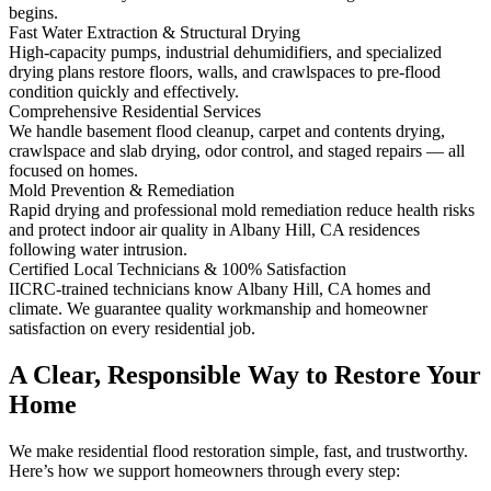
begins.
Fast Water Extraction & Structural Drying
High-capacity pumps, industrial dehumidifiers, and specialized
drying plans restore floors, walls, and crawlspaces to pre-flood
condition quickly and effectively.
Comprehensive Residential Services
We handle basement flood cleanup, carpet and contents drying,
crawlspace and slab drying, odor control, and staged repairs — all
focused on homes.
Mold Prevention & Remediation
Rapid drying and professional mold remediation reduce health risks
and protect indoor air quality in Albany Hill, CA residences
following water intrusion.
Certified Local Technicians & 100% Satisfaction
IICRC-trained technicians know Albany Hill, CA homes and
climate. We guarantee quality workmanship and homeowner
satisfaction on every residential job.
A Clear, Responsible Way to Restore Your
Home
We make residential flood restoration simple, fast, and trustworthy.
Here’s how we support homeowners through every step: