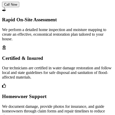
Call Now
Rapid On-Site Assessment
We perform a detailed home inspection and moisture mapping to
create an effective, economical restoration plan tailored to your
house.
Certified & Insured
Our technicians are certified in water damage restoration and follow
local and state guidelines for safe disposal and sanitation of flood-
affected materials.
Homeowner Support
We document damage, provide photos for insurance, and guide
homeowners through claim forms and repair timelines to reduce