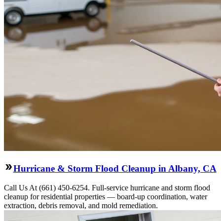
Hurricane & Storm Flood Cleanup in Albany, CA
Call Us At (661) 450-6254. Full-service hurricane and storm flood
cleanup for residential properties — board-up coordination, water
extraction, debris removal, and mold remediation.