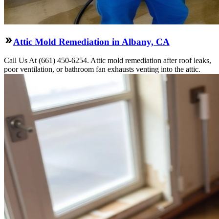
Attic Mold Remediation in Albany, CA
Call Us At (661) 450-6254. Attic mold remediation after roof leaks,
poor ventilation, or bathroom fan exhausts venting into the attic.