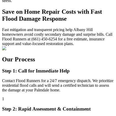
stress.
Save on Home Repair Costs with Fast
Flood Damage Response
Fast mitigation and transparent pricing help Albany Hill
homeowners avoid costly secondary damage and surprise bills. Call
Flood Runners at (661) 450-6254 for a free estimate, insurance
support and value-focused restoration plans.
Our Process
Step 1: Call for Immediate Help
Contact Flood Runners for a 24/7 emergency dispatch. We prioritize
residential flood calls and will send a certified technician to assess
the damage at your Palmdale home.
1
Step 2: Rapid Assessment & Containment