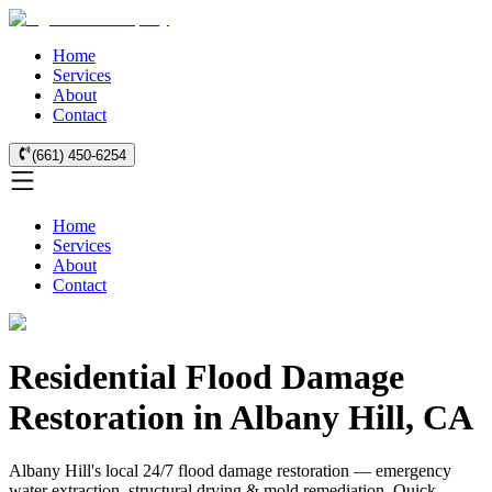
Home
Services
About
Contact
(661) 450-6254
Home
Services
About
Contact
Residential Flood Damage
Restoration in Albany Hill, CA
Albany Hill's local 24/7 flood damage restoration — emergency
water extraction, structural drying & mold remediation. Quick