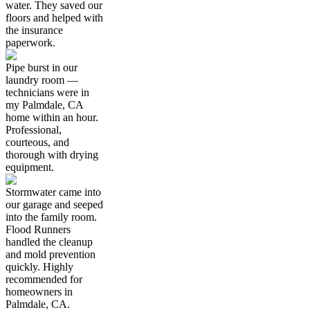
water. They saved our
floors and helped with
the insurance
paperwork.
Pipe burst in our
laundry room —
technicians were in
my Palmdale, CA
home within an hour.
Professional,
courteous, and
thorough with drying
equipment.
Stormwater came into
our garage and seeped
into the family room.
Flood Runners
handled the cleanup
and mold prevention
quickly. Highly
recommended for
homeowners in
Palmdale, CA.