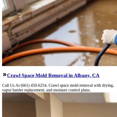
Crawl Space Mold Removal in Albany, CA
Call Us At (661) 450-6254. Crawl space mold removal with drying,
vapor barrier replacement, and moisture control plans.