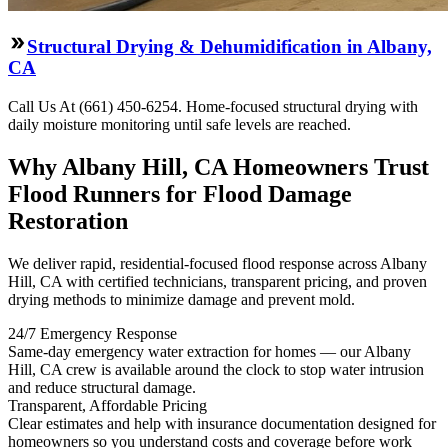
Structural Drying & Dehumidification in Albany,
CA
Call Us At (661) 450-6254. Home-focused structural drying with
daily moisture monitoring until safe levels are reached.
Why Albany Hill, CA Homeowners Trust
Flood Runners for Flood Damage
Restoration
We deliver rapid, residential-focused flood response across Albany
Hill, CA with certified technicians, transparent pricing, and proven
drying methods to minimize damage and prevent mold.
24/7 Emergency Response
Same-day emergency water extraction for homes — our Albany
Hill, CA crew is available around the clock to stop water intrusion
and reduce structural damage.
Transparent, Affordable Pricing
Clear estimates and help with insurance documentation designed for
homeowners so you understand costs and coverage before work