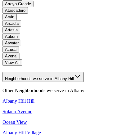
Arroyo Grande
Atascadero
Arvin
Arcadia
Artesia
Auburn
Atwater
Azusa
Avenal
View All
Neighborhoods we serve in Albany Hill
Other Neighborhoods we serve in
Albany
Albany Hill Hill
Solano Avenue
Ocean View
Albany Hill Village