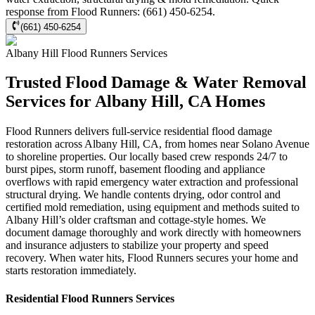
response from Flood Runners: (661) 450-6254.
(661) 450-6254
Albany Hill
Flood Runners
Services
Trusted Flood Damage & Water Removal
Services for Albany Hill, CA Homes
Flood Runners delivers full-service residential flood damage
restoration across Albany Hill, CA, from homes near Solano Avenue
to shoreline properties. Our locally based crew responds 24/7 to
burst pipes, storm runoff, basement flooding and appliance
overflows with rapid emergency water extraction and professional
structural drying. We handle contents drying, odor control and
certified mold remediation, using equipment and methods suited to
Albany Hill’s older craftsman and cottage-style homes. We
document damage thoroughly and work directly with homeowners
and insurance adjusters to stabilize your property and speed
recovery. When water hits, Flood Runners secures your home and
starts restoration immediately.
Residential
Flood Runners
Services