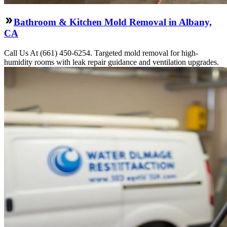
Bathroom & Kitchen Mold Removal in Albany,
CA
Call Us At (661) 450-6254. Targeted mold removal for high-
humidity rooms with leak repair guidance and ventilation upgrades.