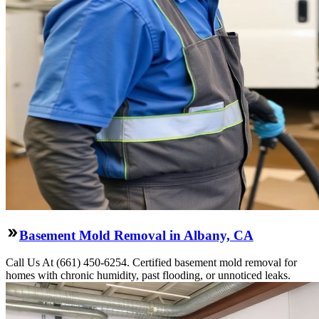
Basement Mold Removal in Albany, CA
Call Us At (661) 450-6254. Certified basement mold removal for
homes with chronic humidity, past flooding, or unnoticed leaks.